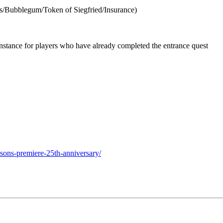
ls/Bubblegum/Token of Siegfried/Insurance)
nstance for players who have already completed the entrance quest
sons-premiere-25th-anniversary/