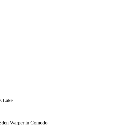
s Lake
he Eden Warper in Comodo