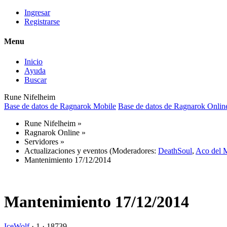
Ingresar
Registrarse
Menu
Inicio
Ayuda
Buscar
Rune Nifelheim
Base de datos de Ragnarok Mobile
Base de datos de Ragnarok Onlin
Rune Nifelheim
»
Ragnarok Online
»
Servidores
»
Actualizaciones y eventos
(Moderadores:
DeathSoul
,
Aco del 
Mantenimiento 17/12/2014
Mantenimiento 17/12/2014
IceWolf
·
1 ·
18739