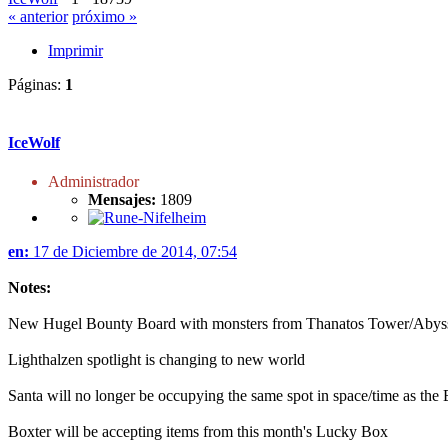
« anterior
próximo »
Imprimir
Páginas:
1
IceWolf
Administrador
Mensajes:
1809
en:
17 de Diciembre de 2014, 07:54
Notes:
New Hugel Bounty Board with monsters from Thanatos Tower/Abys
Lighthalzen spotlight is changing to new world
Santa will no longer be occupying the same spot in space/time as t
Boxter will be accepting items from this month's Lucky Box