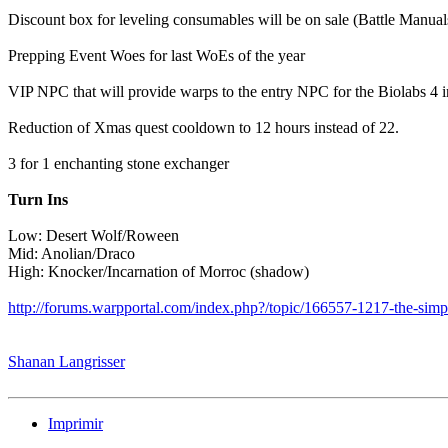
Discount box for leveling consumables will be on sale (Battle Manua
Prepping Event Woes for last WoEs of the year
VIP NPC that will provide warps to the entry NPC for the Biolabs 4 i
Reduction of Xmas quest cooldown to 12 hours instead of 22.
3 for 1 enchanting stone exchanger
Turn Ins
Low: Desert Wolf/Roween
Mid: Anolian/Draco
High: Knocker/Incarnation of Morroc (shadow)
http://forums.warpportal.com/index.php?/topic/166557-1217-the-simp
Shanan Langrisser
Imprimir